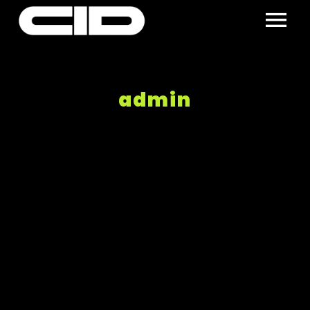
admin
Nothing Found!
Search keyword:
Sorry, but nothing matched your search terms.
Please try again with some different keywords.